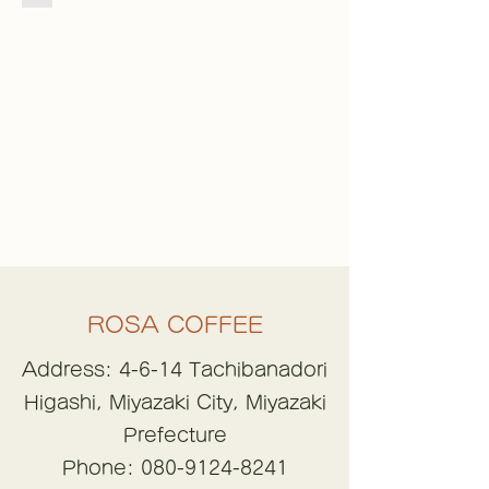
ROSA COFFEE
Address: 4-6-14 Tachibanadori
Higashi, Miyazaki City, Miyazaki
Prefecture
Phone:
080-9124-8241