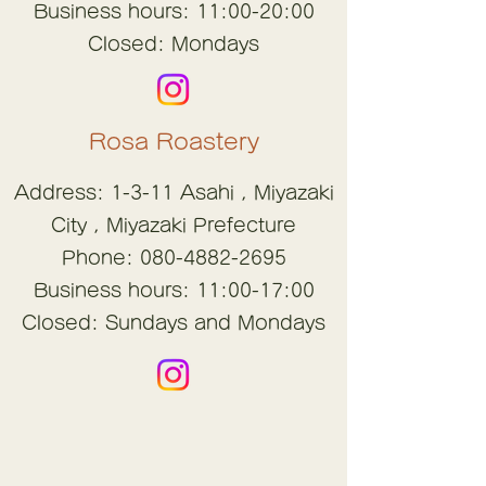
Business hours: 11:00-20:00
Closed: Mondays
Rosa Roastery
Address: 1-3-11
Asahi
,
Miyazaki
City
, Miyazaki Prefecture
Phone:
080-4882-2695
Business hours: 11:00-17:00
Closed: Sundays and Mondays