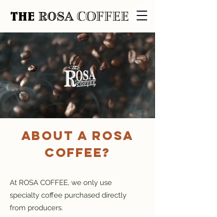
About A ROSA
COFFEE?
At ROSA COFFEE, we only use
specialty coffee purchased directly
from producers.