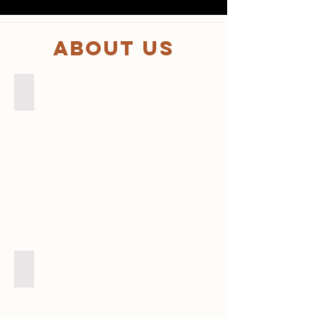
About us
MEMBER
代理店販売