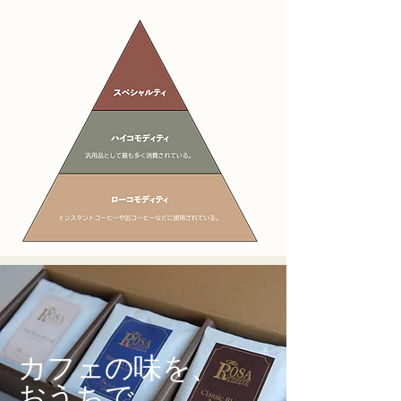
カフェの味を、
おうちで。