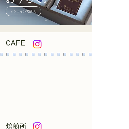
オンラインで購入
CAFE
焙煎所