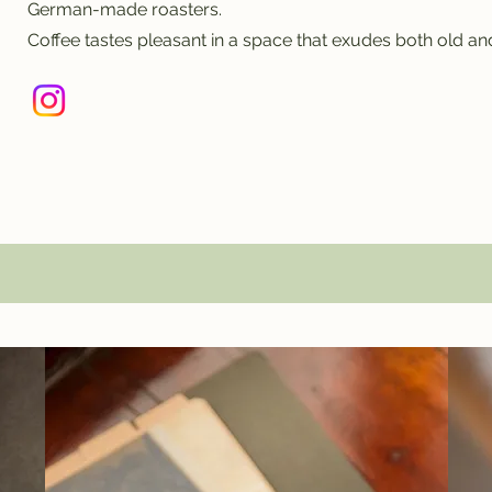
German-made roasters.
Coffee tastes pleasant in a space that exudes both old an