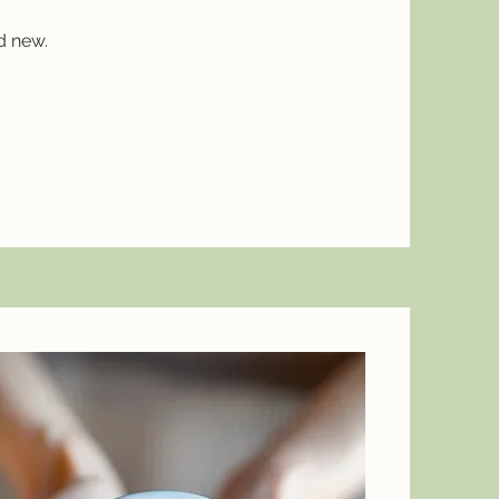
d new.