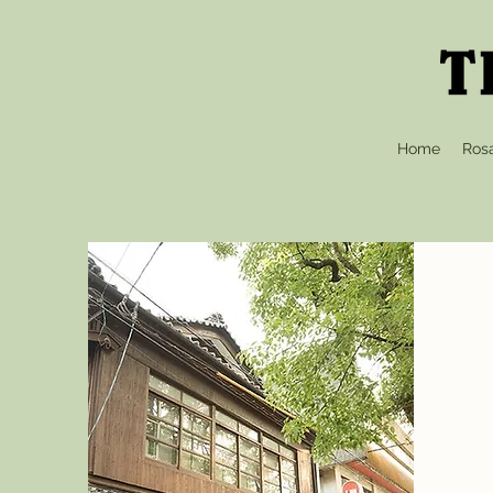
Home
Ros