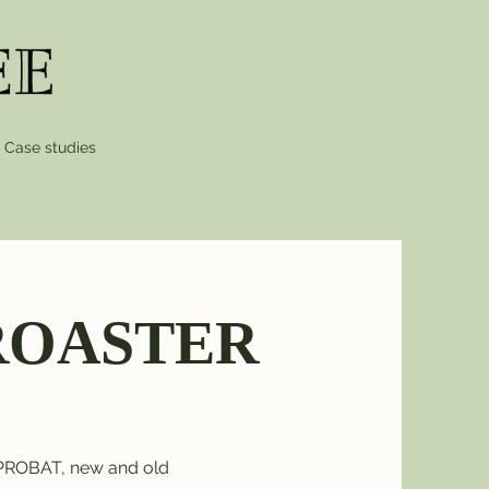
Case studies
/ ROASTER
 PROBAT, new and old