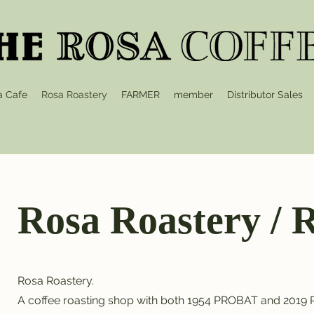
a Cafe
Rosa Roastery
FARMER
member
Distributor Sales
Rosa Roastery 
Rosa Roastery.
A coffee roasting shop with both 1954 PROBAT and 2019